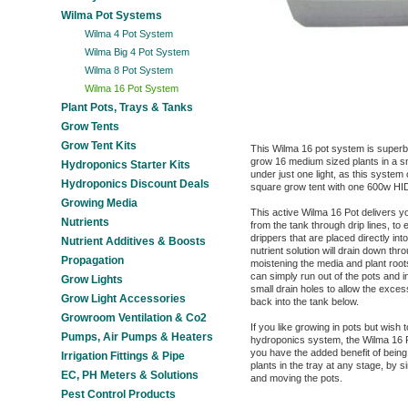
Wilma Pot Systems
Wilma 4 Pot System
Wilma Big 4 Pot System
Wilma 8 Pot System
Wilma 16 Pot System
Plant Pots, Trays & Tanks
Grow Tents
Grow Tent Kits
This Wilma 16 pot system is superb
grow 16 medium sized plants in a s
Hydroponics Starter Kits
under just one light, as this system
Hydroponics Discount Deals
square grow tent with one 600w HID
Growing Media
This active Wilma 16 Pot delivers yo
Nutrients
from the tank through drip lines, to 
drippers that are placed directly in
Nutrient Additives & Boosts
nutrient solution will drain down thro
Propagation
moistening the media and plant roo
can simply run out of the pots and i
Grow Lights
small drain holes to allow the excess
Grow Light Accessories
back into the tank below.
Growroom Ventilation & Co2
If you like growing in pots but wish 
Pumps, Air Pumps & Heaters
hydroponics system, the Wilma 16 Po
you have the added benefit of being 
Irrigation Fittings & Pipe
plants in the tray at any stage, by 
EC, PH Meters & Solutions
and moving the pots.
Pest Control Products