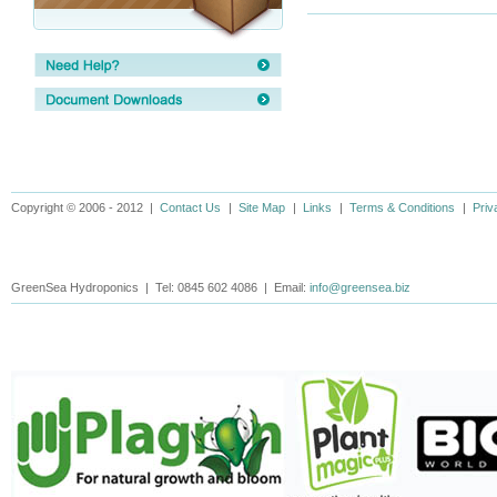
Copyright © 2006 - 2012 |
Contact Us
|
Site Map
|
Links
|
Terms & Conditions
|
Priv
GreenSea Hydroponics | Tel: 0845 602 4086 | Email:
info@greensea.biz