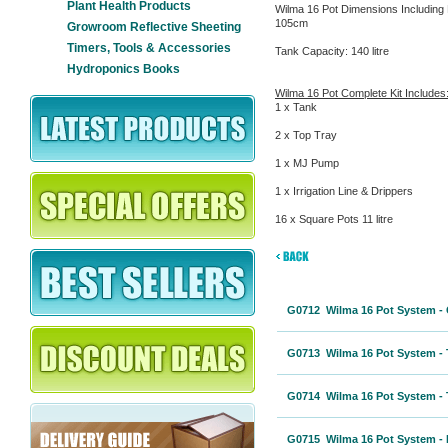
Plant Health Products
Wilma 16 Pot Dimensions Including 
105cm
Growroom Reflective Sheeting
Timers, Tools & Accessories
Tank Capacity: 140 litre
Hydroponics Books
Wilma 16 Pot Complete Kit Includes
1 x Tank
2 x Top Tray
1 x MJ Pump
1 x Irrigation Line & Drippers
16 x Square Pots 11 litre
G0712 Wilma 16 Pot System - 
G0713 Wilma 16 Pot System - 
G0714 Wilma 16 Pot System - 
G0715 Wilma 16 Pot System - I