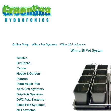
Online Shop
About Us
Hydroponics?
Potz Sy
Online Shop
Wilma Pot Systems
Wilma 16 Pot System
Wilma 16 Pot System
Our Products
Biobizz
BioCanna
Canna
House & Garden
Plagron
Plant Magic Plus
Aero Potz Systems
Drip Potz Systems
DWC Potz Systems
Flood Potz Systems
NFT Systems