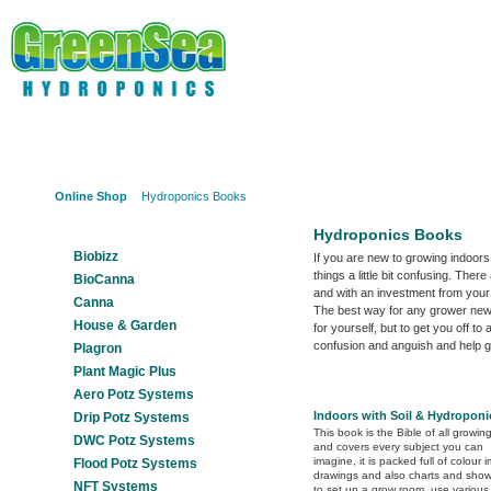
Online Shop
About Us
Hydroponics?
Potz Sy
Online Shop
Hydroponics Books
Our Products
Hydroponics Books
Biobizz
If you are new to growing indoors
things a little bit confusing. The
BioCanna
and with an investment from your
Canna
The best way for any grower new 
House & Garden
for yourself, but to get you off 
confusion and anguish and help g
Plagron
Plant Magic Plus
Aero Potz Systems
Indoors with Soil & Hydroponi
Drip Potz Systems
This book is the Bible of all growi
DWC Potz Systems
and covers every subject you can
imagine, it is packed full of colour 
Flood Potz Systems
drawings and also charts and sho
NFT Systems
to set up a grow room, use various