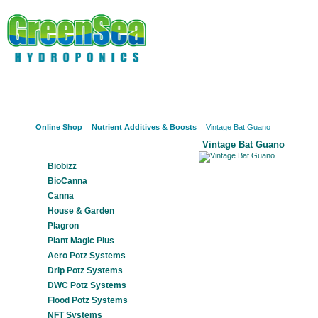
Online Shop
About Us
Hydroponics?
Potz Sy
Online Shop
Nutrient Additives & Boosts
Vintage Bat Guano
Vintage Bat Guano
Our Products
Biobizz
BioCanna
Canna
House & Garden
Plagron
Plant Magic Plus
Aero Potz Systems
Drip Potz Systems
DWC Potz Systems
Flood Potz Systems
NFT Systems