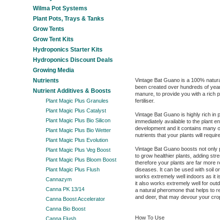
Wilma Pot Systems
Plant Pots, Trays & Tanks
Grow Tents
Grow Tent Kits
Hydroponics Starter Kits
Hydroponics Discount Deals
Growing Media
Nutrients
Vintage Bat Guano is a 100% natura
been created over hundreds of year
Nutrient Additives & Boosts
manure, to provide you with a rich 
Plant Magic Plus Granules
fertiliser.
Plant Magic Plus Catalyst
Vintage Bat Guano is highly rich in
Plant Magic Plus Bio Silicon
immediately available to the plant e
development and it contains many 
Plant Magic Plus Bio Wetter
nutrients that your plants will requir
Plant Magic Plus Evolution
Vintage Bat Guano boosts not only pl
Plant Magic Plus Veg Boost
to grow healthier plants, adding stre
Plant Magic Plus Bloom Boost
therefore your plants are far more r
Plant Magic Plus Flush
diseases. It can be used with soil o
works extremely well indoors as it 
Cannazym
it also works extremely well for outd
Canna PK 13/14
a natural pheromone that helps to r
and deer, that may devour your cro
Canna Boost Accelerator
Canna Bio Boost
How To Use
Canna Flush