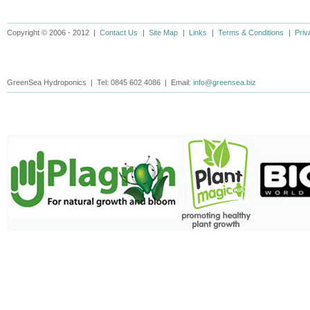
Copyright © 2006 - 2012 |
Contact Us
|
Site Map
|
Links
|
Terms & Conditions
|
Priv
GreenSea Hydroponics | Tel: 0845 602 4086 | Email:
info@greensea.biz