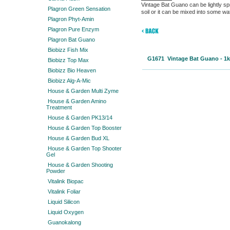
Vintage Bat Guano can be lightly spr
Plagron Green Sensation
soil or it can be mixed into some wa
Plagron Phyt-Amin
Plagron Pure Enzym
Plagron Bat Guano
Biobizz Fish Mix
G1671 Vintage Bat Guano - 
Biobizz Top Max
Biobizz Bio Heaven
Biobizz Alg-A-Mic
House & Garden Multi Zyme
House & Garden Amino
Treatment
House & Garden PK13/14
House & Garden Top Booster
House & Garden Bud XL
House & Garden Top Shooter
Gel
House & Garden Shooting
Powder
Vitalink Biopac
Vitalink Foliar
Liquid Silicon
Liquid Oxygen
Guanokalong