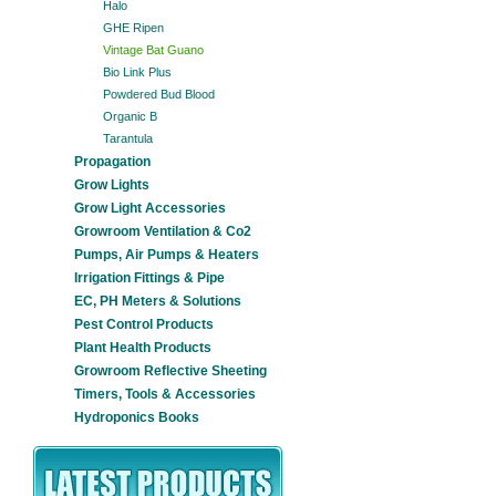
Halo
GHE Ripen
Vintage Bat Guano
Bio Link Plus
Powdered Bud Blood
Organic B
Tarantula
Propagation
Grow Lights
Grow Light Accessories
Growroom Ventilation & Co2
Pumps, Air Pumps & Heaters
Irrigation Fittings & Pipe
EC, PH Meters & Solutions
Pest Control Products
Plant Health Products
Growroom Reflective Sheeting
Timers, Tools & Accessories
Hydroponics Books