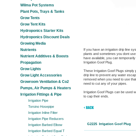
Wilma Pot Systems
Plant Pots, Trays & Tanks
Grow Tents
Grow Tent Kits
Hydroponics Starter Kits
Hydroponics Discount Deals
Growing Media
Nutrients
If you have an irrigation drip line s
plants and sometimes you dont use al
Nutrient Additives & Boosts
have available, you can temporarily
Propagation
Irrigation Goof Plug.
Grow Lights
These Irrigation Goof Plugs simply 
Grow Light Accessories
drip line to prevent any water esca
removed when you need to use that d
Growroom Ventilation & Co2
need to cut any of your pipes.
Pumps, Air Pumps & Heaters
Irrigation Goof Plugs can be used 
Irrigation Fittings & Pipe
to cap their ends.
Irrigation Pipe
Torsino Hosepipe
Irrigation Inline Filter
Irrigation Pipe Reducers
G2225 Irrigation Goof Plug
Irrigation Barbed Elbow
Irrigation Barbed Equal T