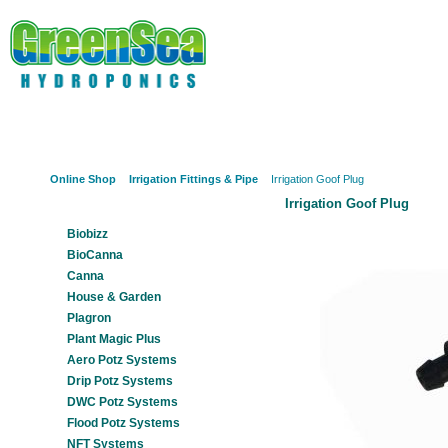
Online Shop
About Us
Hydroponics?
Potz Sy
Online Shop
Irrigation Fittings & Pipe
Irrigation Goof Plug
Irrigation Goof Plug
Our Products
Biobizz
BioCanna
Canna
House & Garden
Plagron
Plant Magic Plus
Aero Potz Systems
Drip Potz Systems
DWC Potz Systems
Flood Potz Systems
NFT Systems