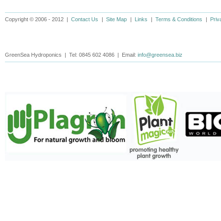
Copyright © 2006 - 2012 |
Contact Us
|
Site Map
|
Links
|
Terms & Conditions
|
Priv
GreenSea Hydroponics | Tel: 0845 602 4086 | Email:
info@greensea.biz