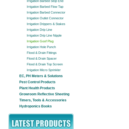
Irrigation Barbed Stop End
Irrigation Barbed Flow Tap
Irrigation Barbed Connector
Irrigation Outlet Connector
Irrigation Drippers & Stakes
Irrigation Drip Line
Irrigation Drip Line Nipple
Irrigation Goof Plug
Irrigation Hole Punch
Flood & Drain Fittings
Flood & Drain Spacer
Flood & Drain Top Screen
Irrigation Micro Sprinkler
EC, PH Meters & Solutions
Pest Control Products
Plant Health Products
Growroom Reflective Sheeting
Timers, Tools & Accessories
Hydroponics Books