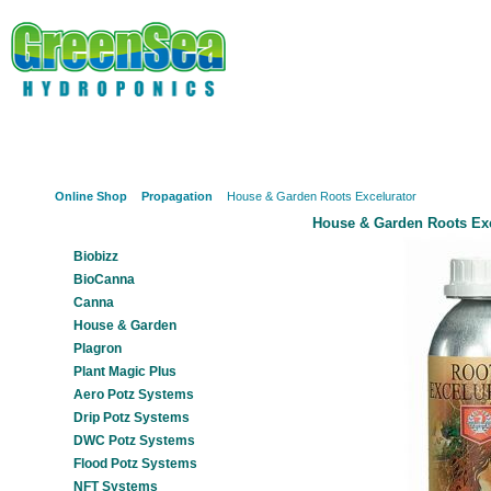
Online Shop
About Us
Hydroponics?
Potz Sy
Online Shop
Propagation
House & Garden Roots Excelurator
House & Garden Roots Exc
Our Products
Biobizz
BioCanna
Canna
House & Garden
Plagron
Plant Magic Plus
Aero Potz Systems
Drip Potz Systems
DWC Potz Systems
Flood Potz Systems
NFT Systems