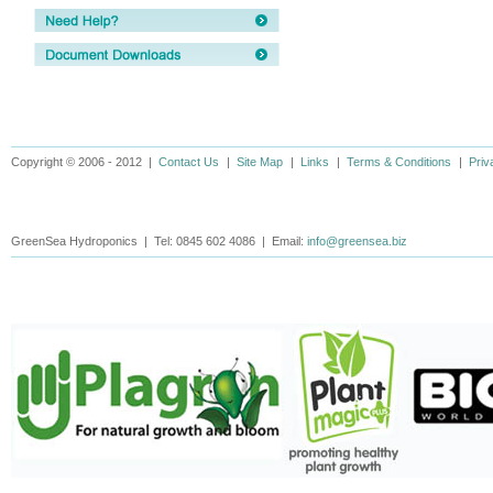
Copyright © 2006 - 2012 |
Contact Us
|
Site Map
|
Links
|
Terms & Conditions
|
Priv
GreenSea Hydroponics | Tel: 0845 602 4086 | Email:
info@greensea.biz