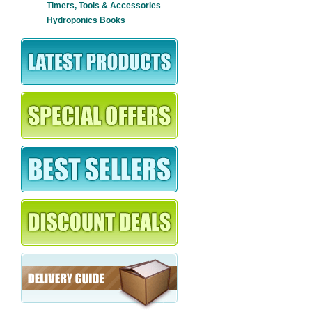
Timers, Tools & Accessories
Hydroponics Books