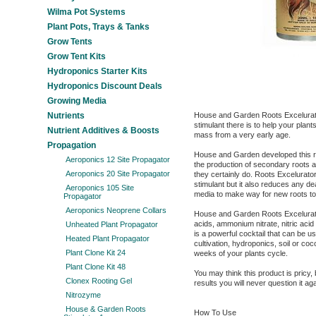
Wilma Pot Systems
Plant Pots, Trays & Tanks
Grow Tents
Grow Tent Kits
Hydroponics Starter Kits
Hydroponics Discount Deals
Growing Media
Nutrients
House and Garden Roots Excelurato
stimulant there is to help your plant
Nutrient Additives & Boosts
mass from a very early age.
Propagation
House and Garden developed this ro
Aeroponics 12 Site Propagator
the production of secondary roots a
Aeroponics 20 Site Propagator
they certainly do. Roots Excelurato
stimulant but it also reduces any de
Aeroponics 105 Site
media to make way for new roots to
Propagator
Aeroponics Neoprene Collars
House and Garden Roots Excelurato
acids, ammonium nitrate, nitric acid
Unheated Plant Propagator
is a powerful cocktail that can be u
Heated Plant Propagator
cultivation, hydroponics, soil or coco
Plant Clone Kit 24
weeks of your plants cycle.
Plant Clone Kit 48
You may think this product is pricy
Clonex Rooting Gel
results you will never question it aga
Nitrozyme
House & Garden Roots
How To Use