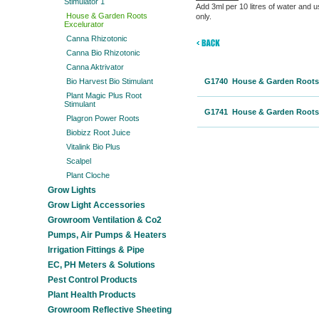
Stimulator 1
Add 3ml per 10 litres of water and us
House & Garden Roots
only.
Excelurator
Canna Rhizotonic
Canna Bio Rhizotonic
Canna Aktrivator
Bio Harvest Bio Stimulant
G1740 House & Garden Roots 
Plant Magic Plus Root
Stimulant
G1741 House & Garden Roots 
Plagron Power Roots
Biobizz Root Juice
Vitalink Bio Plus
Scalpel
Plant Cloche
Grow Lights
Grow Light Accessories
Growroom Ventilation & Co2
Pumps, Air Pumps & Heaters
Irrigation Fittings & Pipe
EC, PH Meters & Solutions
Pest Control Products
Plant Health Products
Growroom Reflective Sheeting