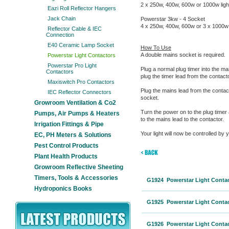
2 x 250w, 400w, 600w or 1000w ligh
Eazi Roll Reflector Hangers
Jack Chain
Powerstar 3kw - 4 Socket
4 x 250w, 400w, 600w or 3 x 1000w 
Reflector Cable & IEC
Connection
E40 Ceramic Lamp Socket
How To Use
A double mains socket is required.
Powerstar Light Contactors
Powerstar Pro Light
Plug a normal plug timer into the ma
Contactors
plug the timer lead from the contacto
Maxiswitch Pro Contactors
Plug the mains lead from the contac
IEC Reflector Connectors
socket.
Growroom Ventilation & Co2
Turn the power on to the plug timer
Pumps, Air Pumps & Heaters
to the mains lead to the contactor.
Irrigation Fittings & Pipe
Your light will now be controlled by y
EC, PH Meters & Solutions
Pest Control Products
Plant Health Products
Growroom Reflective Sheeting
Timers, Tools & Accessories
G1924 Powerstar Light Contact
Hydroponics Books
G1925 Powerstar Light Contact
G1926 Powerstar Light Contact