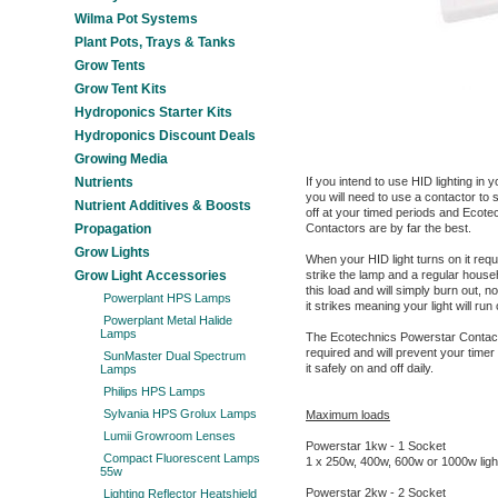
Wilma Pot Systems
Plant Pots, Trays & Tanks
Grow Tents
Grow Tent Kits
Hydroponics Starter Kits
Hydroponics Discount Deals
Growing Media
Nutrients
If you intend to use HID lighting i
you will need to use a contactor to s
Nutrient Additives & Boosts
off at your timed periods and Ecot
Propagation
Contactors are by far the best.
Grow Lights
When your HID light turns on it requ
Grow Light Accessories
strike the lamp and a regular househ
this load and will simply burn out, n
Powerplant HPS Lamps
it strikes meaning your light will run
Powerplant Metal Halide
Lamps
The Ecotechnics Powerstar Contactor
required and will prevent your timer
SunMaster Dual Spectrum
it safely on and off daily.
Lamps
Philips HPS Lamps
Sylvania HPS Grolux Lamps
Maximum loads
Lumii Growroom Lenses
Powerstar 1kw - 1 Socket
Compact Fluorescent Lamps
1 x 250w, 400w, 600w or 1000w ligh
55w
Powerstar 2kw - 2 Socket
Lighting Reflector Heatshield