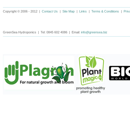
Copyright © 2006 - 2012 |
Contact Us
|
Site Map
|
Links
|
Terms & Conditions
|
Priv
GreenSea Hydroponics | Tel: 0845 602 4086 | Email:
info@greensea.biz