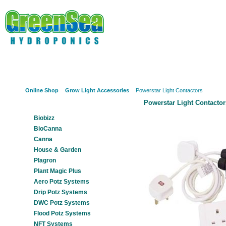
Online Shop
About Us
Hydroponics?
Potz Sy
Online Shop
Grow Light Accessories
Powerstar Light Contactors
Powerstar Light Contactor
Our Products
Biobizz
BioCanna
Canna
House & Garden
Plagron
Plant Magic Plus
Aero Potz Systems
Drip Potz Systems
DWC Potz Systems
Flood Potz Systems
NFT Systems