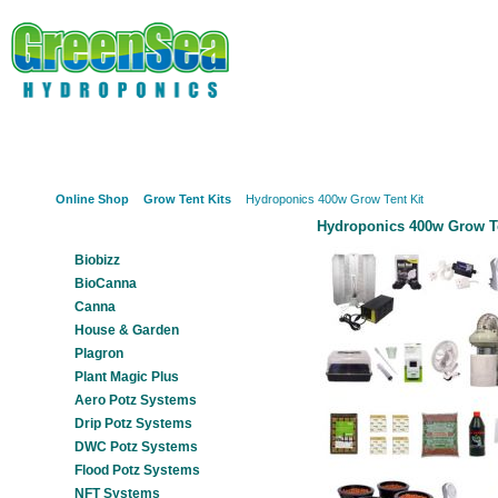
Online Shop
About Us
Hydroponics?
Potz Sy
Online Shop
Grow Tent Kits
Hydroponics 400w Grow Tent Kit
Hydroponics 400w Grow Te
Our Products
Biobizz
BioCanna
Canna
House & Garden
Plagron
Plant Magic Plus
Aero Potz Systems
Drip Potz Systems
DWC Potz Systems
Flood Potz Systems
NFT Systems