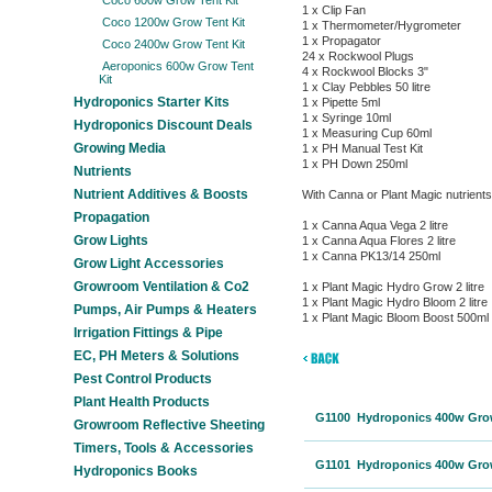
Coco 600w Grow Tent Kit
1 x Clip Fan
Coco 1200w Grow Tent Kit
1 x Thermometer/Hygrometer
1 x Propagator
Coco 2400w Grow Tent Kit
24 x Rockwool Plugs
Aeroponics 600w Grow Tent
4 x Rockwool Blocks 3"
Kit
1 x Clay Pebbles 50 litre
Hydroponics Starter Kits
1 x Pipette 5ml
1 x Syringe 10ml
Hydroponics Discount Deals
1 x Measuring Cup 60ml
Growing Media
1 x PH Manual Test Kit
1 x PH Down 250ml
Nutrients
Nutrient Additives & Boosts
With Canna or Plant Magic nutrients
Propagation
1 x Canna Aqua Vega 2 litre
Grow Lights
1 x Canna Aqua Flores 2 litre
1 x Canna PK13/14 250ml
Grow Light Accessories
Growroom Ventilation & Co2
1 x Plant Magic Hydro Grow 2 litre
1 x Plant Magic Hydro Bloom 2 litre
Pumps, Air Pumps & Heaters
1 x Plant Magic Bloom Boost 500ml
Irrigation Fittings & Pipe
EC, PH Meters & Solutions
Pest Control Products
Plant Health Products
G1100 Hydroponics 400w Grow 
Growroom Reflective Sheeting
Timers, Tools & Accessories
G1101 Hydroponics 400w Grow 
Hydroponics Books