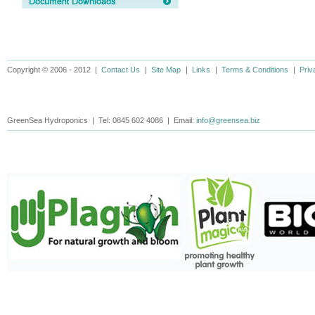
Copyright © 2006 - 2012 |
Contact Us
|
Site Map
|
Links
|
Terms & Conditions
|
Priv
GreenSea Hydroponics | Tel: 0845 602 4086 | Email:
info@greensea.biz