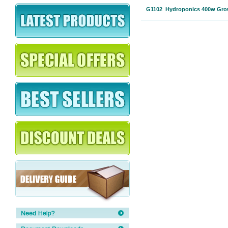
G1102 Hydroponics 400w Grow 