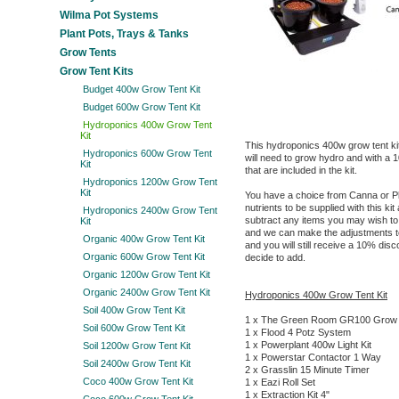
Wilma Pot Systems
Plant Pots, Trays & Tanks
Grow Tents
Grow Tent Kits
Budget 400w Grow Tent Kit
Budget 600w Grow Tent Kit
Hydroponics 400w Grow Tent
Kit
This hydroponics 400w grow tent ki
Hydroponics 600w Grow Tent
will need to grow hydro and with a 1
Kit
that are included in the kit.
Hydroponics 1200w Grow Tent
Kit
You have a choice from Canna or P
nutrients to be supplied with this ki
Hydroponics 2400w Grow Tent
subtract any items you may wish to, 
Kit
and we can make the adjustments to 
Organic 400w Grow Tent Kit
and you will still receive a 10% di
Organic 600w Grow Tent Kit
decide to add.
Organic 1200w Grow Tent Kit
Organic 2400w Grow Tent Kit
Hydroponics 400w Grow Tent Kit
Soil 400w Grow Tent Kit
1 x The Green Room GR100 Grow 
Soil 600w Grow Tent Kit
1 x Flood 4 Potz System
1 x Powerplant 400w Light Kit
Soil 1200w Grow Tent Kit
1 x Powerstar Contactor 1 Way
Soil 2400w Grow Tent Kit
2 x Grasslin 15 Minute Timer
Coco 400w Grow Tent Kit
1 x Eazi Roll Set
1 x Extraction Kit 4"